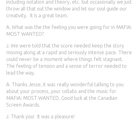
including notation and theory, etc. but occasionally we just
throw all that out the window and let our soul guide our
creativity. It is a great team.
A. What was the the feeling you were going for in MAFIA:
MOST WANTED?
J. We were told that the score needed keep the story
moving along at a rapid and seriously intense pace. There
could never be a moment where things felt stagnant.
The feeling of tension and a sense of terror needed to
lead the way.
A. Thanks Jesse, it was really wonderful talking to you
about your process, your collabs and the music for
MAFIA: MOST WANTED. Good luck at the Canadian
Screen Awards.
J. Thank you! It was a pleasure!