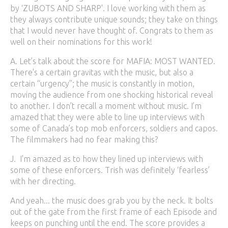
by ‘ZUBOTS AND SHARP'. I love working with them as
they always contribute unique sounds; they take on things
that I would never have thought of. Congrats to them as
well on their nominations for this work!
A. Let’s talk about the score for MAFIA: MOST WANTED.
There's a certain gravitas with the music, but also a
certain “urgency”; the music is constantly in motion,
moving the audience from one shocking historical reveal
to another. I don’t recall a moment without music. I’m
amazed that they were able to line up interviews with
some of Canada’s top mob enforcers, soldiers and capos.
The filmmakers had no fear making this?
J. I'm amazed as to how they lined up interviews with
some of these enforcers. Trish was definitely ‘fearless’
with her directing.
And yeah... the music does grab you by the neck. It bolts
out of the gate from the first frame of each Episode and
keeps on punching until the end. The score provides a