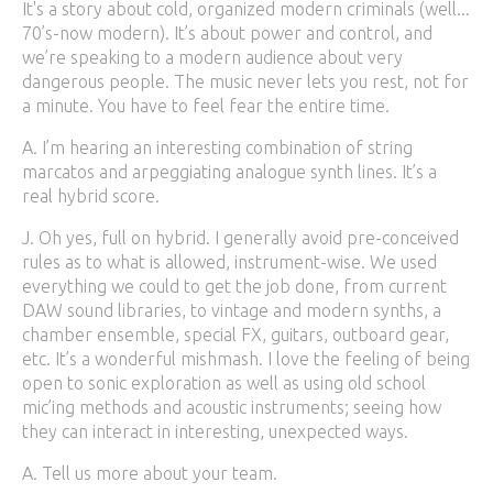
It's a story about cold, organized modern criminals (well...
70’s-now modern). It’s about power and control, and
we’re speaking to a modern audience about very
dangerous people. The music never lets you rest, not for
a minute. You have to feel fear the entire time.
A. I’m hearing an interesting combination of string
marcatos and arpeggiating analogue synth lines. It’s a
real hybrid score.
J. Oh yes, full on hybrid. I generally avoid pre-conceived
rules as to what is allowed, instrument-wise. We used
everything we could to get the job done, from current
DAW sound libraries, to vintage and modern synths, a
chamber ensemble, special FX, guitars, outboard gear,
etc. It’s a wonderful mishmash. I love the feeling of being
open to sonic exploration as well as using old school
mic’ing methods and acoustic instruments; seeing how
they can interact in interesting, unexpected ways.
A. Tell us more about your team.