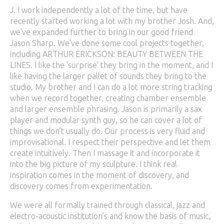
J. I work independently a lot of the time, but have
recently started working a lot with my brother Josh. And,
we've expanded further to bring in our good friend
Jason Sharp. We’ve done some cool projects together,
including ARTHUR ERICKSON: BEAUTY BETWEEN THE
LINES. I like the 'surprise' they bring in the moment, and I
like having the larger pallet of sounds they bring to the
studio. My brother and I can do a lot more string tracking
when we record together, creating chamber ensemble
and larger ensemble phrasing. Jason is primarily a sax
player and modular synth guy, so he can cover a lot of
things we don’t usually do. Our process is very fluid and
improvisational. I respect their perspective and let them
create intuitively. Then I massage it and incorporate it
into the big picture of my sculpture. I think real
inspiration comes in the moment of discovery, and
discovery comes from experimentation.
We were all formally trained through classical, jazz and
electro-acoustic institution’s and know the basis of music,