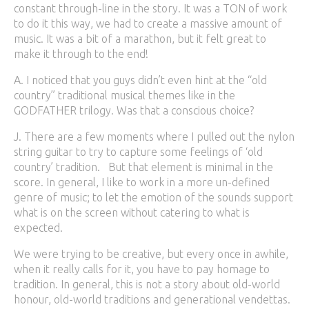
constant through-line in the story. It was a TON of work
to do it this way, we had to create a massive amount of
music. It was a bit of a marathon, but it felt great to
make it through to the end!
A. I noticed that you guys didn’t even hint at the “old
country” traditional musical themes like in the
GODFATHER trilogy. Was that a conscious choice?
J. There are a few moments where I pulled out the nylon
string guitar to try to capture some feelings of ‘old
country’ tradition. But that element is minimal in the
score. In general, I like to work in a more un-defined
genre of music; to let the emotion of the sounds support
what is on the screen without catering to what is
expected.
We were trying to be creative, but every once in awhile,
when it really calls for it, you have to pay homage to
tradition. In general, this is not a story about old-world
honour, old-world traditions and generational vendettas.