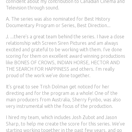
confident about my contribution to Canadian Cinema and
Television through sound.
A. The series was also nominated for Best History
Documentary Program or Series, Best Direction...
J. ...there’s a great team behind the series. I have a close
relationship with Screen Siren Pictures and am always
excited and grateful to be working with them. I’ve done
scoring for them on excellent award winning productions
like BONES OF CROWS, INDIAN HORSE, HECTOR AND
THE SEARCH FOR HAPPINESS and others. I’m really
proud of the work we’ve done together.
It’s great to see Trish Dolman get noticed for her
directing and for the program as a whole! One of the
main producers from Australia, Sherry Fynbo, was also
very instrumental with the focus of the production.
I hired my team, which includes Josh Zubot and Jason
Sharp, to help me create the score for this series. We’ve
starting working together in the past few years, and go