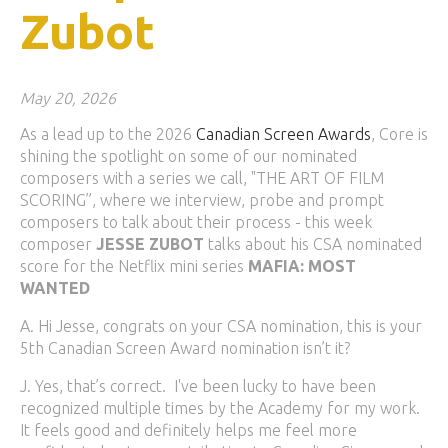
Zubot
May 20, 2026
As a lead up to the 2026
Canadian Screen Awards
, Core is
shining the spotlight on some of our nominated
composers with a series we call, "THE ART OF FILM
SCORING”, where we interview, probe and prompt
composers to talk about their process - this week
composer
JESSE ZUBOT
talks about his CSA nominated
score for the Netflix mini series
MAFIA: MOST
WANTED
A. Hi Jesse, congrats on your CSA nomination, this is your
5th Canadian Screen Award nomination isn’t it?
J. Yes, that’s correct. I've been lucky to have been
recognized multiple times by the Academy for my work.
It feels good and definitely helps me feel more