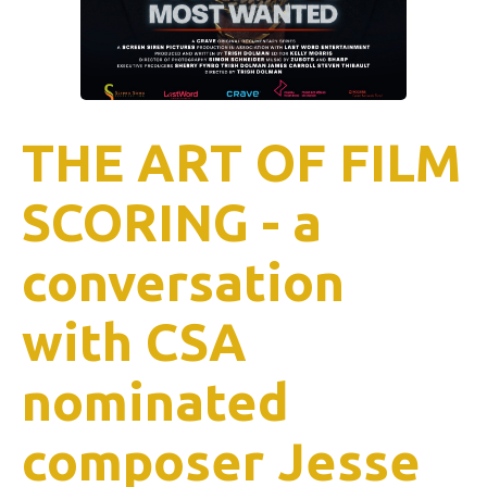
THE ART OF FILM
SCORING - a
conversation
with CSA
nominated
composer Jesse