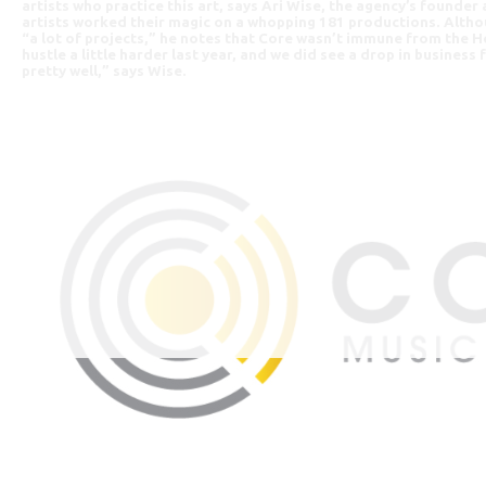
artists who practice this art, says Ari Wise, the agency’s founder
artists worked their magic on a whopping 181 productions. Alth
“a lot of projects,” he notes that Core wasn’t immune from the 
hustle a little harder last year, and we did see a drop in business
pretty well,” says Wise.