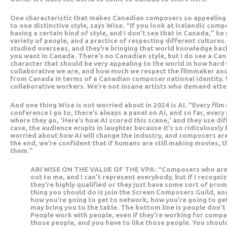
One characteristic that makes Canadian composers so appealing is
to one distinctive style, says Wise. “If you look at Icelandic com
having a certain kind of style, and I don’t see that in Canada,” h
variety of people, and a practice of respecting different cultures
studied overseas, and they’re bringing that world knowledge back
you want in Canada. There’s no Canadian style, but I do see a Can
character that should be very appealing to the world in how hard
collaborative we are, and how much we respect the filmmaker and 
from Canada in terms of a Canadian composer national identity.
collaborative workers. We’re not insane artists who demand atte
And one thing Wise is not worried about in 2024 is AI. “Every film 
conference I go to, there’s always a panel on AI, and so far, every 
where they go, ’Here’s how AI scored this scene,’ and they use dif
case, the audience erupts in laughter because it’s so ridiculously
worried about how AI will change the industry, and composers ar
the end, we’re confident that if humans are still making movies, 
them.”
ARI WISE ON THE VALUE OF THE VPA: “Composers who are 
out to me, and I can’t represent everybody, but if I recogniz
they’re highly qualified or they just have some sort of promi
thing you should do is join the Screen Composers Guild, an
how you’re going to get to network, how you’re going to g
may bring you to the table. The bottom line is people don’
People work with people, even if they’re working for compa
those people, and you have to like those people. You shoul