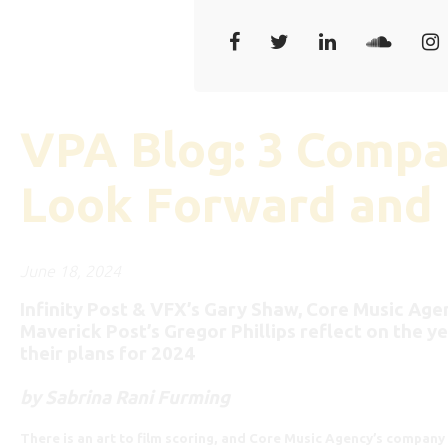
VPA Blog: 3 Compa
Look Forward and
June 18, 2024
Infinity Post & VFX’s Gary Shaw, Core Music Agen
Maverick Post’s Gregor Phillips reflect on the y
their plans for 2024
by Sabrina Rani Furming
There is an art to film scoring, and Core Music Agency’s company 