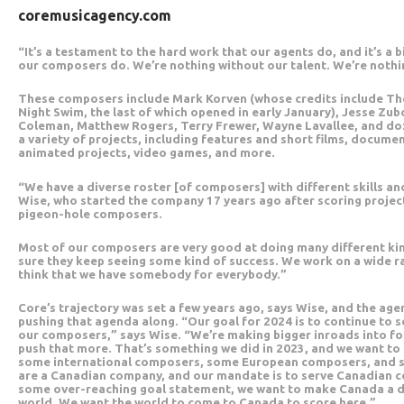
coremusicagency.com
“It’s a testament to the hard work that our agents do, and it’s a 
our composers do. We’re nothing without our talent. We’re noth
These composers include Mark Korven (whose credits include Th
Night Swim, the last of which opened in early January), Jesse Z
Coleman, Matthew Rogers, Terry Frewer, Wayne Lavallee, and doz
a variety of projects, including features and short films, documen
animated projects, video games, and more.
“We have a diverse roster [of composers] with different skills a
Wise, who started the company 17 years ago after scoring projec
pigeon-hole composers.
Most of our composers are very good at doing many different kin
sure they keep seeing some kind of success. We work on a wide ran
think that we have somebody for everybody.”
Core’s trajectory was set a few years ago, says Wise, and the agen
pushing that agenda along. “Our goal for 2024 is to continue to 
our composers,” says Wise. “We’re making bigger inroads into f
push that more. That’s something we did in 2023, and we want to 
some international composers, some European composers, and
are a Canadian company, and our mandate is to serve Canadian c
some over-reaching goal statement, we want to make Canada a de
world. We want the world to come to Canada to score here.”