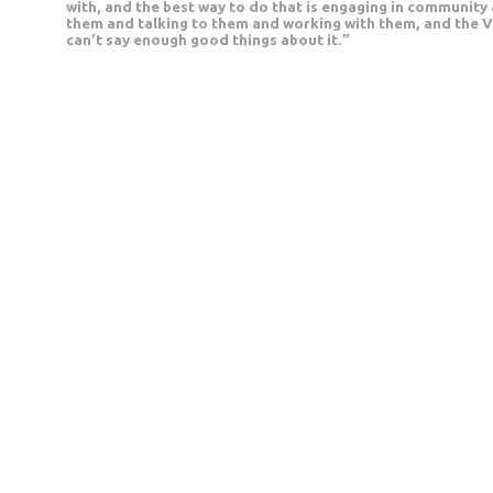
with, and the best way to do that is engaging in community 
them and talking to them and working with them, and the VP
can’t say enough good things about it.”