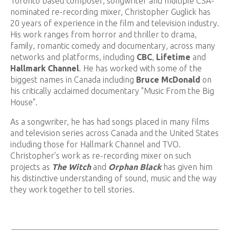
Toronto based composer, songwriter and multiple CSA-
nominated re-recording mixer, Christopher Guglick has
20 years of experience in the film and television industry.
His work ranges from horror and thriller to drama,
family, romantic comedy and documentary, across many
networks and platforms, including
CBC
,
Lifetime
and
Hallmark Channel
. He has worked with some of the
biggest names in Canada including
Bruce McDonald
on
his critically acclaimed documentary "Music From the Big
House".
As a songwriter, he has had songs placed in many films
and television series across Canada and the United States
including those for Hallmark Channel and TVO.
Christopher’s work as re-recording mixer on such
projects as
The Witch
and
Orphan Black
has given him
his distinctive understanding of sound, music and the way
they work together to tell stories.