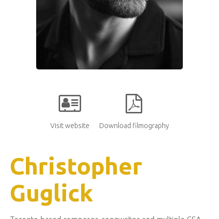
Visit website
Download filmography
Christopher
Guglick