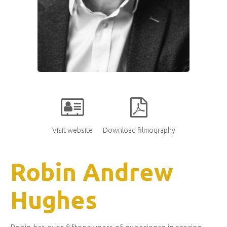
Visit website
Download filmography
Robin Andrew
Hughes