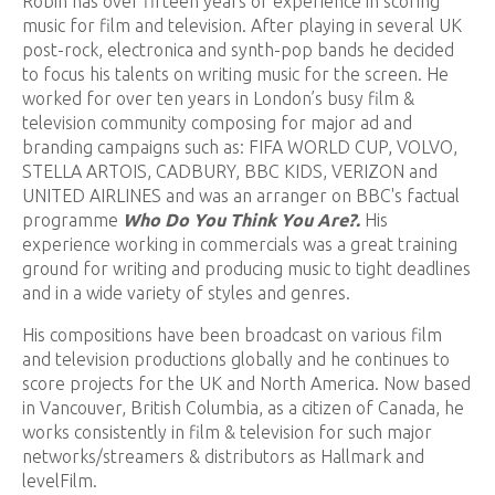
Robin has over fifteen years of experience in scoring
music for film and television. After playing in several UK
post-rock, electronica and synth-pop bands he decided
to focus his talents on writing music for the screen. He
worked for over ten years in London’s busy film &
television community composing for major ad and
branding campaigns such as: FIFA WORLD CUP, VOLVO,
STELLA ARTOIS, CADBURY, BBC KIDS, VERIZON and
UNITED AIRLINES and was an arranger on BBC's factual
programme
Who Do You Think You Are?.
His
experience working in commercials was a great training
ground for writing and producing music to tight deadlines
and in a wide variety of styles and genres.
His compositions have been broadcast on various film
and television productions globally and he continues to
score projects for the UK and North America. Now based
in Vancouver, British Columbia, as a citizen of Canada, he
works consistently in film & television for such major
networks/streamers & distributors as Hallmark and
levelFilm.