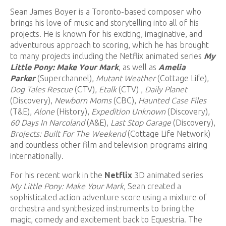
Sean James Boyer is a Toronto-based composer who
brings his love of music and storytelling into all of his
projects. He is known for his exciting, imaginative, and
adventurous approach to scoring, which he has brought
to many projects including the Netflix animated series
My
Little Pony: Make Your Mark
, as well as
Amelia
Parker
(Superchannel),
Mutant Weather
(Cottage Life),
Dog Tales Rescue
(CTV),
Etalk
(CTV) ,
Daily Planet
(Discovery),
Newborn Moms
(CBC),
Haunted Case Files
(T&E),
Alone
(History),
Expedition Unknown
(Discovery),
60 Days In Narcoland
(A&E),
Last Stop Garage
(Discovery),
Brojects: Built For The Weekend
(Cottage Life Network)
and countless other film and television programs airing
internationally.
For his recent work in the
Netflix
3D animated series
My Little Pony: Make Your Mark
, Sean created a
sophisticated action adventure score using a mixture of
orchestra and synthesized instruments to bring the
magic, comedy and excitement back to Equestria. The