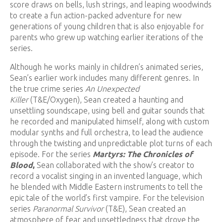
score draws on bells, lush strings, and leaping woodwinds
to create a fun action-packed adventure for new
generations of young children that is also enjoyable for
parents who grew up watching earlier iterations of the
series.
Although he works mainly in children’s animated series,
Sean’s earlier work includes many different genres. In
the true crime series
An Unexpected
Killer
(T&E/Oxygen), Sean created a haunting and
unsettling soundscape, using bell and guitar sounds that
he recorded and manipulated himself, along with custom
modular synths and full orchestra, to lead the audience
through the twisting and unpredictable plot turns of each
episode. For the series
Martyrs: The Chronicles of
Blood
,
Sean collaborated with the show’s creator to
record a vocalist singing in an invented language, which
he blended with Middle Eastern instruments to tell the
epic tale of the world’s first vampire. For the television
series
Paranormal Survivor
(T&E), Sean created an
atmosphere of fear and unsettledness that drove the