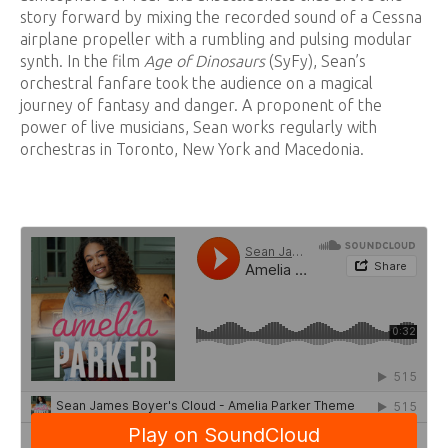
story forward by mixing the recorded sound of a Cessna
airplane propeller with a rumbling and pulsing modular
synth. In the film
Age of Dinosaurs
(SyFy), Sean’s
orchestral fanfare took the audience on a magical
journey of fantasy and danger. A proponent of the
power of live musicians, Sean works regularly with
orchestras in Toronto, New York and Macedonia.