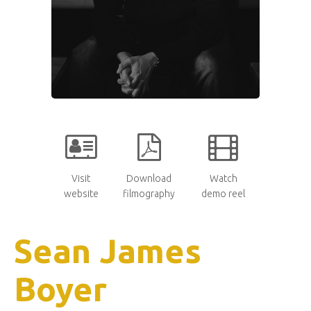
Visit
Download
Watch
website
filmography
demo reel
Sean James
Boyer