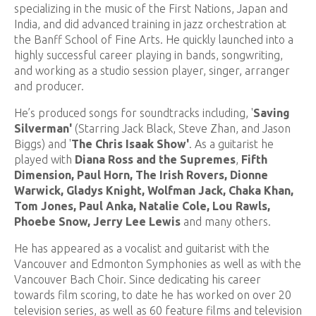
specializing in the music of the First Nations, Japan and
India, and did advanced training in jazz orchestration at
the Banff School of Fine Arts. He quickly launched into a
highly successful career playing in bands, songwriting,
and working as a studio session player, singer, arranger
and producer.
He’s produced songs for soundtracks including, '
Saving
Silverman'
(Starring Jack Black, Steve Zhan, and Jason
Biggs) and '
T
he Chris Isaak Show'
.
As a guitarist he
played with
Diana Ross and the Supremes
,
Fifth
Dimension, Paul Horn, The Irish Rovers, Dionne
Warwick, Gladys Knight, Wolfman Jack, Chaka Khan,
Tom Jones, Paul Anka, Natalie Cole, Lou Rawls,
Phoebe Snow, Jerry Lee Lewis
and many others.
He has appeared as a vocalist and guitarist with the
Vancouver and Edmonton Symphonies as well as with the
Vancouver Bach Choir. Since dedicating his career
towards film scoring, to date he has worked on over 20
television series, as well as 60 feature films and television