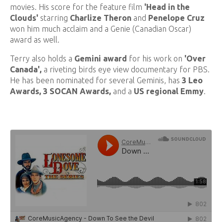
movies. His score for the feature film
'Head in the
Clouds'
starring
Charlize Theron
and
Penelope Cruz
won him much acclaim and a Genie (Canadian Oscar)
award as well.
Terry also holds a
Gemini award
for his work on
'Over
Canada',
a riveting birds eye view documentary for PBS.
He has been nominated for several Geminis, has
3 Leo
Awards, 3 SOCAN Awards,
and a
US regional Emmy
.