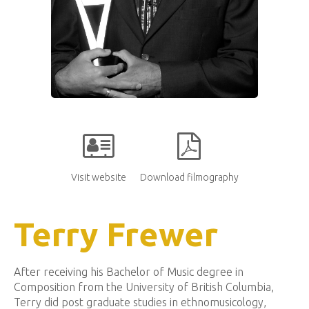
Visit website
Download filmography
Terry Frewer
After receiving his Bachelor of Music degree in
Composition from the University of British Columbia,
Terry did post graduate studies in ethnomusicology,