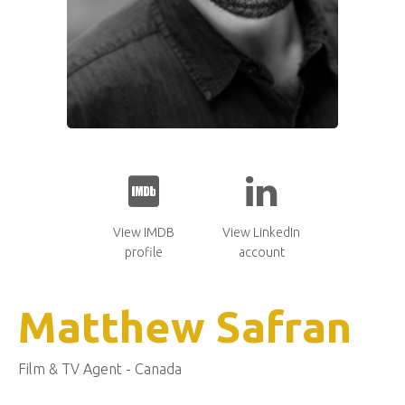
View IMDB
View LinkedIn
profile
account
Matthew Safran
Film & TV Agent - Canada