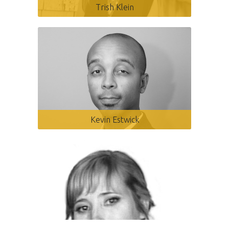
Trish Klein
Kevin Estwick