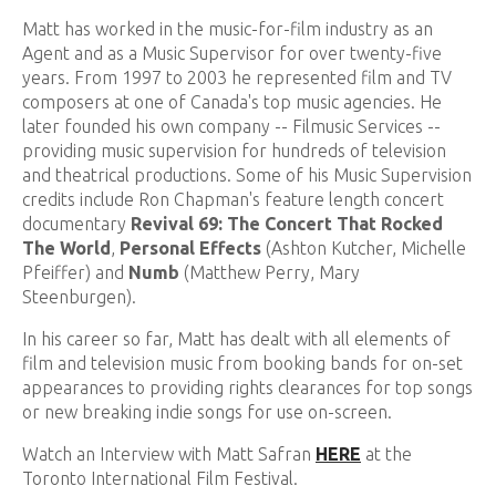
Matt has worked in the music-for-film industry as an
Agent and as a Music Supervisor for over twenty-five
years. From 1997 to 2003 he represented film and TV
composers at one of Canada's top music agencies. He
later founded his own company -- Filmusic Services --
providing music supervision for hundreds of television
and theatrical productions. Some of his Music Supervision
credits include Ron Chapman's feature length concert
documentary
Revival 69: The Concert That Rocked
The World
,
Personal Effects
(Ashton Kutcher, Michelle
Pfeiffer) and
Numb
(Matthew Perry, Mary
Steenburgen).
In his career so far, Matt has dealt with all elements of
film and television music from booking bands for on-set
appearances to providing rights clearances for top songs
or new breaking indie songs for use on-screen.
Watch an Interview with Matt Safran
HERE
at the
Toronto International Film Festival.