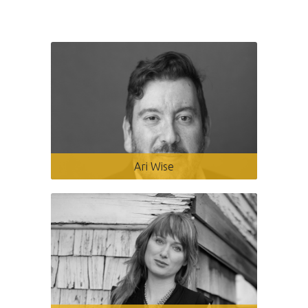
Ari Wise